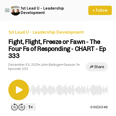
1st Lead U - Leadership
+ Follow
Development
1st Lead U - Leadership Development
Fight, Flight, Freeze or Fawn - The
Four Fs of Responding - CHART - Ep
333
December 03, 2025
•
John Ballinger
•
Season 3
•
Share
Episode 333
Use Left/Right to seek, Home/End to jump to st
0:00
|
43:46