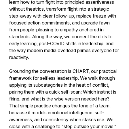
learn how to turn fight into principled assertiveness
without theatrics, transform flight into a strategic
step-away with clear follow-up, replace freeze with
focused action commitments, and upgrade fawn
from people-pleasing to empathy anchored in
standards. Along the way, we connect the dots to
early learning, post-COVID shifts in leadership, and
the way modern media overload primes everyone for
reactivity.
Grounding the conversation is CHART, our practical
framework for selfless leadership. We walk through
applying its subcategories in the heat of conflict,
pairing them with a quick self-scan: Which instinct is
firing, and what is the wise version needed here?
That simple practice changes the tone of a team,
because it models emotional intelligence, self-
awareness, and consistency when stakes rise. We
close with a challenge to “step outside your movie,”