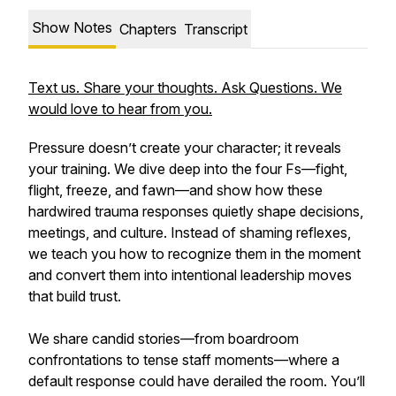
Show Notes
Chapters
Transcript
Text us. Share your thoughts. Ask Questions. We
would love to hear from you.
Pressure doesn’t create your character; it reveals
your training. We dive deep into the four Fs—fight,
flight, freeze, and fawn—and show how these
hardwired trauma responses quietly shape decisions,
meetings, and culture. Instead of shaming reflexes,
we teach you how to recognize them in the moment
and convert them into intentional leadership moves
that build trust.
We share candid stories—from boardroom
confrontations to tense staff moments—where a
default response could have derailed the room. You’ll