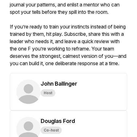
journal your patterns, and enlist a mentor who can
spot your tells before they spill into the room.
If you’re ready to train your instincts instead of being
trained by them, hit play. Subscribe, share this with a
leader who needs it, and leave a quick review with
the one F you’re working to reframe. Your team
deserves the strongest, calmest version of you—and
you can build it, one deliberate response at a time.
John Ballinger
Host
Douglas Ford
Co-host