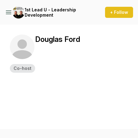
1st Lead U - Leadership
+ Follow
Development
Douglas Ford
Co-host