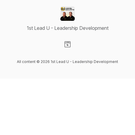
1st Lead U - Leadership Development
Visit our Website page
All content © 2026 1st Lead U - Leadership Development