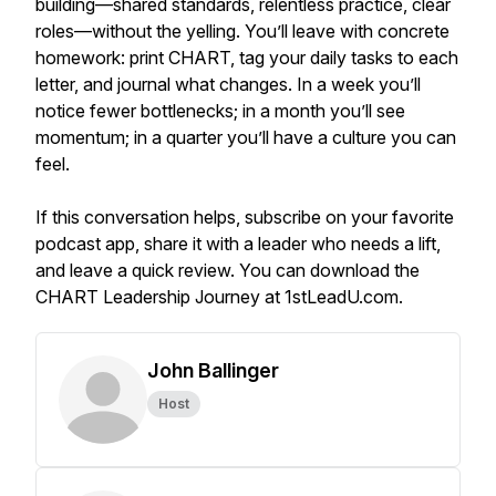
building—shared standards, relentless practice, clear
roles—without the yelling. You’ll leave with concrete
homework: print CHART, tag your daily tasks to each
letter, and journal what changes. In a week you’ll
notice fewer bottlenecks; in a month you’ll see
momentum; in a quarter you’ll have a culture you can
feel.
If this conversation helps, subscribe on your favorite
podcast app, share it with a leader who needs a lift,
and leave a quick review. You can download the
CHART Leadership Journey at 1stLeadU.com.
John Ballinger
Host