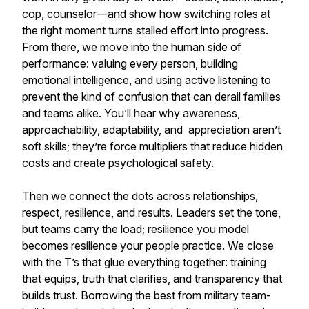
cop, counselor—and show how switching roles at
the right moment turns stalled effort into progress.
From there, we move into the human side of
performance: valuing every person, building
emotional intelligence, and using active listening to
prevent the kind of confusion that can derail families
and teams alike. You’ll hear why awareness,
approachability, adaptability, and appreciation aren’t
soft skills; they’re force multipliers that reduce hidden
costs and create psychological safety.
Then we connect the dots across relationships,
respect, resilience, and results. Leaders set the tone,
but teams carry the load; resilience you model
becomes resilience your people practice. We close
with the T’s that glue everything together: training
that equips, truth that clarifies, and transparency that
builds trust. Borrowing the best from military team-