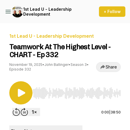
1st Lead U - Leadership
+ Follow
Development
1st Lead U - Leadership Development
Teamwork At The Highest Level -
CHART - Ep 332
November 19, 2025
•
John Ballinger
•
Season 3
•
Share
Episode 332
Use Left/Right to seek, Home/End to jump to st
0:00
|
38:50