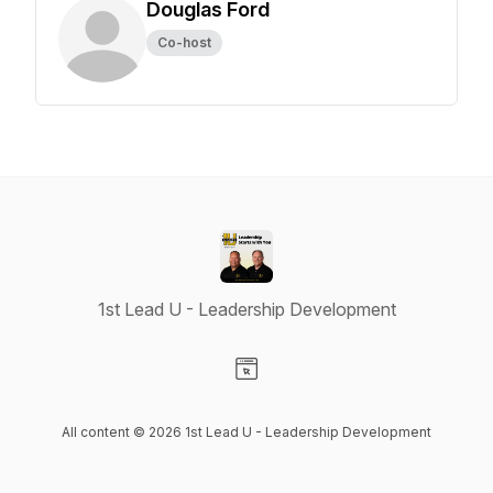
Douglas Ford
Co-host
1st Lead U - Leadership Development
Visit our Website page
All content © 2026 1st Lead U - Leadership Development