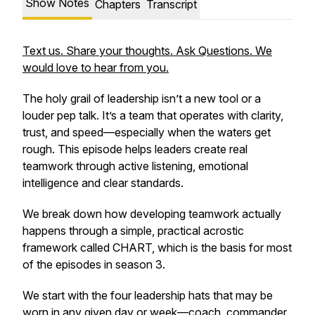
Show Notes
Chapters
Transcript
Text us. Share your thoughts. Ask Questions. We
would love to hear from you.
The holy grail of leadership isn’t a new tool or a
louder pep talk. It’s a team that operates with clarity,
trust, and speed—especially when the waters get
rough. This episode helps leaders create real
teamwork through active listening, emotional
intelligence and clear standards.
We break down how developing teamwork actually
happens through a simple, practical acrostic
framework called CHART, which is the basis for most
of the episodes in season 3.
We start with the four leadership hats that may be
worn in any given day or week—coach, commander,